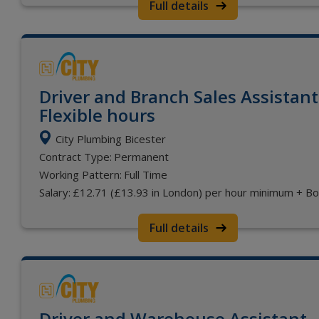
Full details
Driver and Branch Sales Assistant
Flexible hours
City Plumbing Bicester
Contract Type:
Permanent
Working Pattern:
Full Time
Salary:
£12.71 (£13.93 in London) per hour minimum + B
Full details
Driver and Warehouse Assistant -