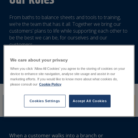
Our Roles
From baths to balance sheets and tools to training,
we’re the team that has it all. Together we bring our
customers’ plans to life while supporting each other to
be the best we can be, for ourselves and our
customers.
We care about your privacy
Search Jobs
When you click ‘Allow All Cookies’ you agree to the storing of cookies on your
device to enhance site navigation, analyse site usage and assist in our
marketing efforts. If you would like to know more about what cookies do,
please consult our
Cookie Policy
Cookies Settings
Accept All Cookies
Branch and Showroom
Specialist Functions
Digital and Online
When a customer walks into a branch or