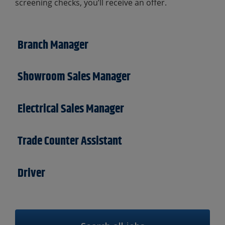
screening checks, you’ll receive an offer.
Branch Manager
Showroom Sales Manager
Electrical Sales Manager
Trade Counter Assistant
Driver