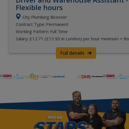
Flexible hours
City Plumbing Bicester
Contract Type:
Permanent
Working Pattern:
Full Time
Salary:
£12.71 (£13.93 in London) per hour minimum + B
Full details