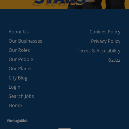
About Us
Cookies Policy
Our Businesses
Privacy Policy
Our Roles
Terms & Accesibility
Our People
©2022
Our Planet
City Blog
Login
Search Jobs
Home
#BelongWithUs