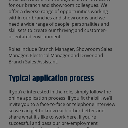
for our branch and showroom colleagues. We
offer a diverse range of opportunities working
within our branches and showrooms and we
need a wide range of people, personalities and
skill sets to create our thriving and customer-
orientated environment.
Roles include Branch Manager, Showroom Sales
Manager, Electrical Manager and Driver and
Branch Sales Assistant.
Typical application process
If you’re interested in the role, simply follow the
online application process. If you fit the bill, we’ll
invite you to a face-to-face or telephone interview
so we can get to know each other better and
share what it’s like to work here. If you’re
successful and pass our pre-employment