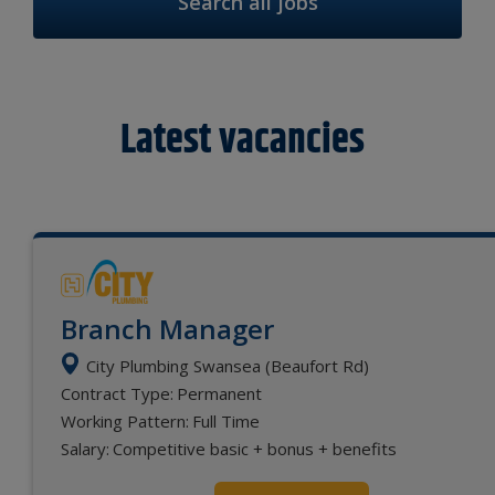
Search all jobs
Latest vacancies
Branch Manager
City Plumbing Swansea (Beaufort Rd)
Contract Type:
Permanent
Working Pattern:
Full Time
Salary:
Competitive basic + bonus + benefits