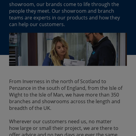
showroom, our brands come to life through the
people they meet. Our showroom and branch
teams are experts in our products and how they
can help our customers.
From Inverness in the north of Scotland to
Penzance in the south of England, from the Isle of
Wight to the Isle of Man, we have more than 350
branches and showrooms across the length and
breadth of the UK.
Wherever our customers need us, no matter
how large or small their project, we are there to
offer advice and no two days are ever the same