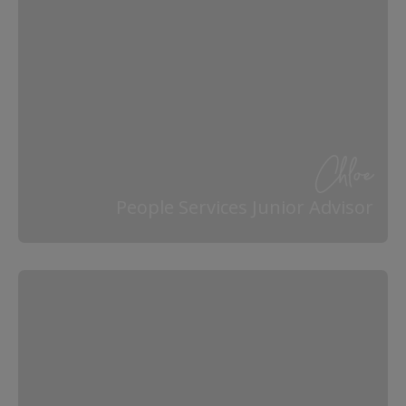
Chloe
People Services Junior Advisor