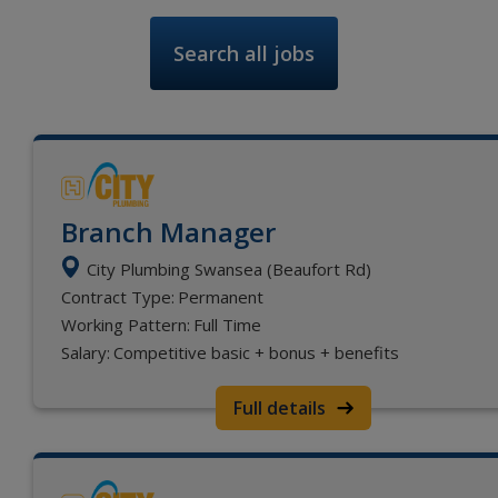
Search all jobs
Branch Manager
City Plumbing Swansea (Beaufort Rd)
Contract Type:
Permanent
Working Pattern:
Full Time
Salary:
Competitive basic + bonus + benefits
Full details