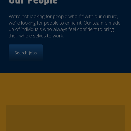
Our People
We’re not looking for people who ‘fit’ with our culture,
we’re looking for people to enrich it. Our team is made
up of individuals who always feel confident to bring
their whole selves to work.
Search Jobs
Meet some of our Superstars!