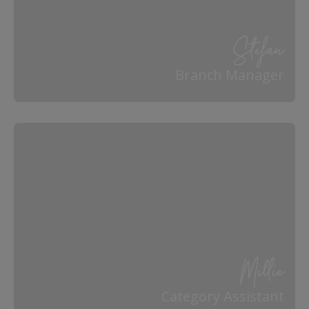
Stefan
Branch Manager
Millie
Category Assistant