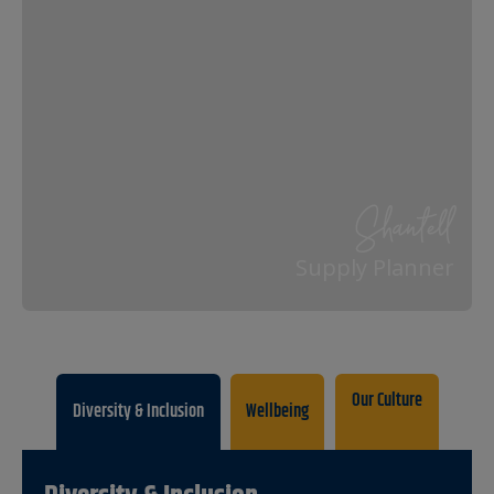
Shantell
Supply Planner
Our Culture
Diversity & Inclusion
Wellbeing