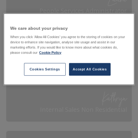
Laura
People Services Administrator
We care about your privacy
When you click ‘Allow All Cookies’ you agree to the storing of cookies on your
device to enhance site navigation, analyse site usage and assist in our
marketing efforts. If you would like to know more about what cookies do,
please consult our
Cookie Policy
Cookies Settings
Accept All Cookies
Kathryn
Internal Sales Non Residential