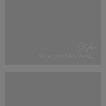
Stephen
Showroom Sales Manager