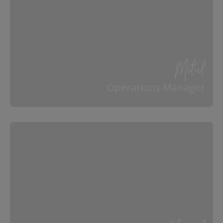
Mitul
Operations Manager