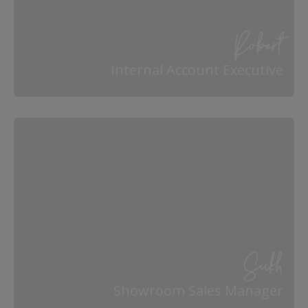
Robert
Internal Account Executive
Sukh
Showroom Sales Manager