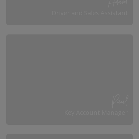
Adam
Driver and Sales Assistant
Paul
Key Account Manager