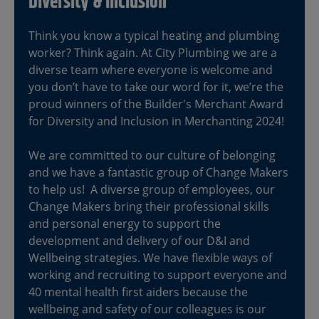
Diversity & Inclusion
Think you know a typical heating and plumbing
worker? Think again. At City Plumbing we are a
diverse team where everyone is welcome and
you don’t have to take our word for it, we’re the
proud winners of the Builder's Merchant Award
for Diversity and Inclusion in Merchanting 2024!
We are committed to our culture of belonging
and we have a fantastic group of Change Makers
to help us! A diverse group of employees, our
Change Makers bring their professional skills
and personal energy to support the
development and delivery of our D&I and
Wellbeing strategies. We have flexible ways of
working and recruiting to support everyone and
40 mental health first aiders because the
wellbeing and safety of our colleagues is our