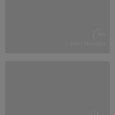
Dan
Sales Manager