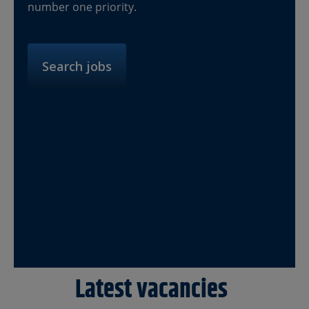
number one priority.
Search jobs
Latest vacancies