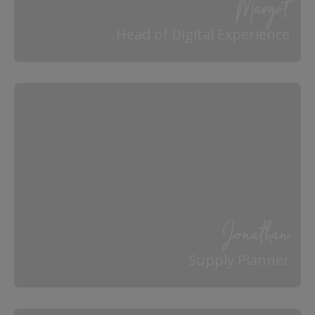
Margot
Head of Digital Experience
Jonathan
Supply Planner