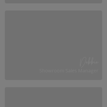
Debbie
Showroom Sales Manager