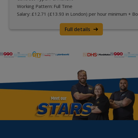
Working Pattern:
Full Time
Salary:
£12.71 (£13.93 in London) per hour minimum + B
Full details