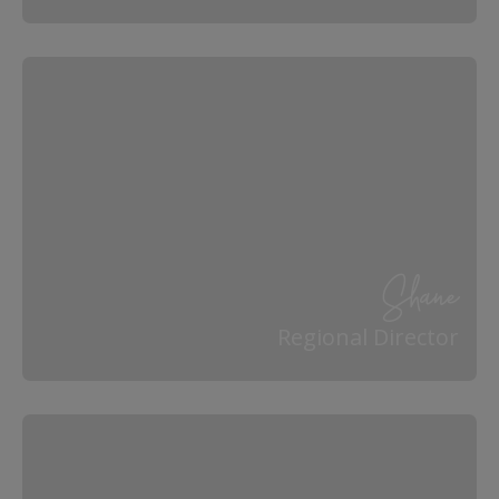
Shane
Regional Director