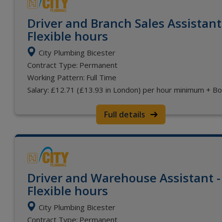
Driver and Branch Sales Assistant
Flexible hours
City Plumbing Bicester
Contract Type:
Permanent
Working Pattern:
Full Time
Salary:
£12.71 (£13.93 in London) per hour minimum + B
Full details
Driver and Warehouse Assistant -
Flexible hours
City Plumbing Bicester
Contract Type:
Permanent