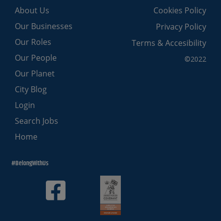
About Us
Cookies Policy
Our Businesses
Privacy Policy
Our Roles
Terms & Accesibility
Our People
©2022
Our Planet
City Blog
Login
Search Jobs
Home
#BelongWithUs