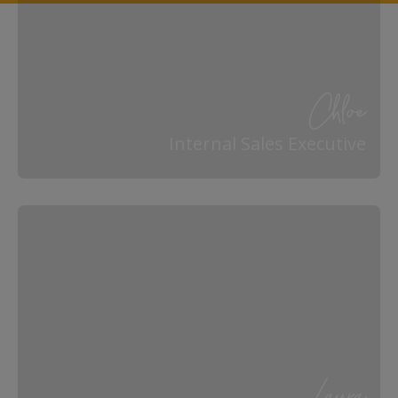
Chloe
Internal Sales Executive